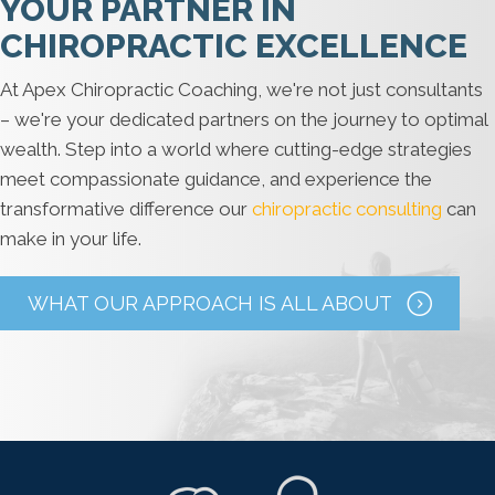
YOUR PARTNER IN
CHIROPRACTIC EXCELLENCE
At Apex Chiropractic Coaching, we're not just consultants
– we're your dedicated partners on the journey to optimal
wealth. Step into a world where cutting-edge strategies
meet compassionate guidance, and experience the
transformative difference our
chiropractic consulting
can
make in your life.
WHAT OUR APPROACH IS ALL ABOUT