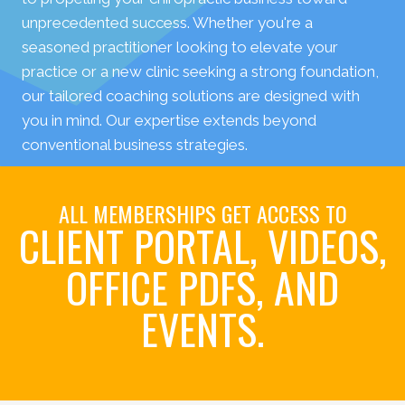
unprecedented success. Whether you're a
seasoned practitioner looking to elevate your
practice or a new clinic seeking a strong foundation,
our tailored coaching solutions are designed with
you in mind. Our expertise extends beyond
conventional business strategies.
ALL MEMBERSHIPS GET ACCESS TO
CLIENT PORTAL, VIDEOS,
OFFICE PDFS, AND
EVENTS.
Book Your Initial Coaching Call Today!