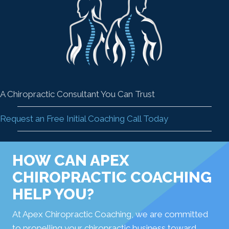
A Chiropractic Consultant You Can Trust
Request an Free Initial Coaching Call Today
HOW CAN APEX
CHIROPRACTIC COACHING
HELP YOU?
At Apex Chiropractic Coaching, we are committed
to propelling your chiropractic business toward