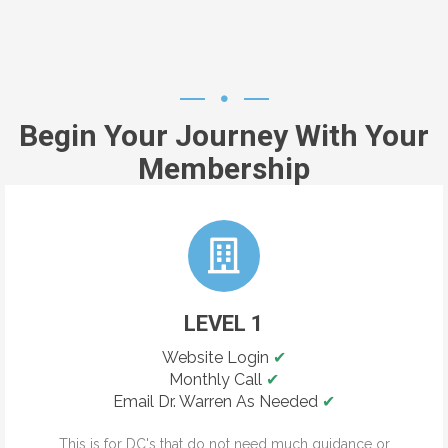
Begin Your Journey With Your
Membership
LEVEL 1
Website Login
✔
Monthly Call
✔
Email Dr. Warren As Needed
✔
This is for DC's that do not need much guidance or