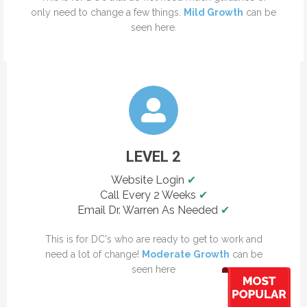
only need to change a few things.
Mild Growth
can be
seen here.
LEVEL 2
Website Login
✔
Call Every 2 Weeks
✔
Email Dr. Warren As Needed
✔
This is for DC's who are ready to get to work and
need a lot of change!
Moderate Growth
can be
seen here