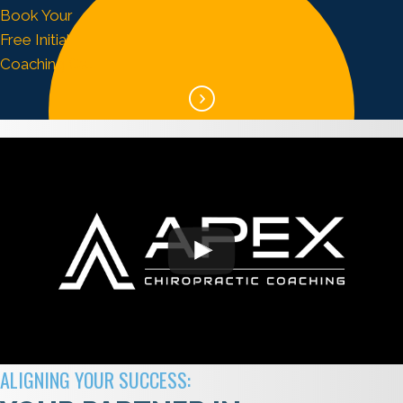
Book Your
Free Initial
Coaching Call
ALIGNING YOUR SUCCESS: