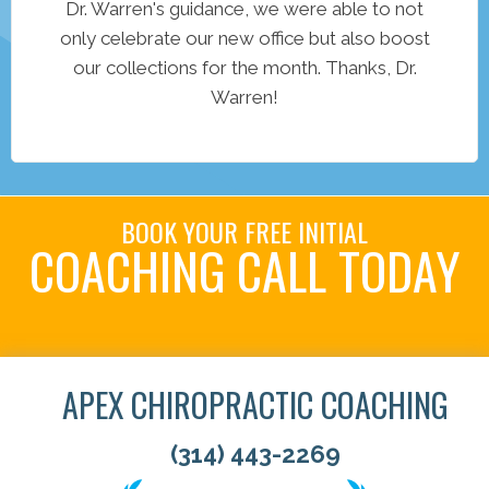
Dr. Warren's guidance, we were able to not
only celebrate our new office but also boost
our collections for the month. Thanks, Dr.
Warren!
BOOK YOUR FREE INITIAL
COACHING CALL TODAY
Book Your Call!
APEX CHIROPRACTIC COACHING
(314) 443-2269