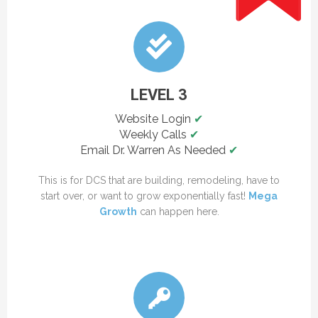
LEVEL 3
Website Login
✔
Weekly Calls
✔
Email Dr. Warren As Needed
✔
This is for DCS that are building, remodeling, have to
start over, or want to grow exponentially fast!
Mega
Growth
can happen here.