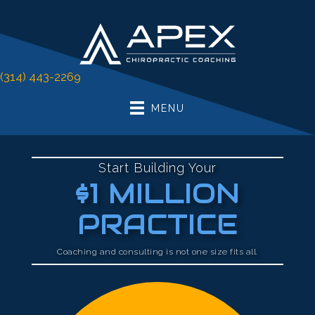
There is
No Risk
to see what we can do for you
FREE Initial Coaching Call
(314) 443-2269
MENU
Start Building Your
$1 MILLION
PRACTICE
Coaching and consulting is not one size fits all.