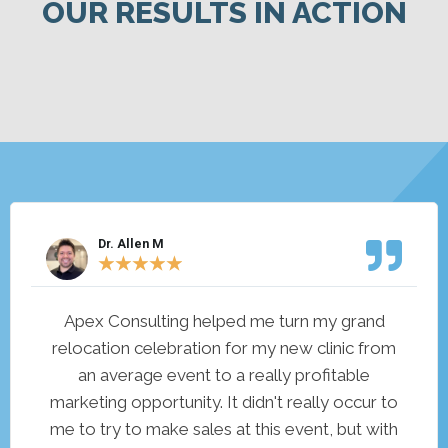
OUR RESULTS IN ACTION
Dr. Allen M
★
★
★
★
★
Apex Consulting helped me turn my grand
relocation celebration for my new clinic from
an average event to a really profitable
marketing opportunity. It didn't really occur to
me to try to make sales at this event, but with