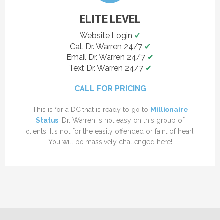
ELITE LEVEL
Website Login
✔
Call Dr. Warren 24/7
✔
Email Dr. Warren 24/7
✔
Text Dr. Warren 24/7
✔
CALL FOR PRICING
This is for a DC that is ready to go to
Millionaire
Status
, Dr. Warren is not easy on this group of
clients. It's not for the easily offended or faint of heart!
You will be massively challenged here!