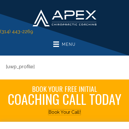
(314) 443-2269
MENU
[uwp_profile]
BOOK YOUR FREE INITIAL
COACHING CALL TODAY
Book Your Call!