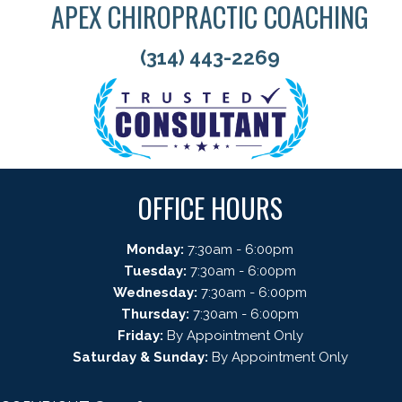
APEX CHIROPRACTIC COACHING
(314) 443-2269
OFFICE HOURS
Monday:
7:30am - 6:00pm
Tuesday:
7:30am - 6:00pm
Wednesday:
7:30am - 6:00pm
Thursday:
7:30am - 6:00pm
Friday:
By Appointment Only
Saturday & Sunday:
By Appointment Only