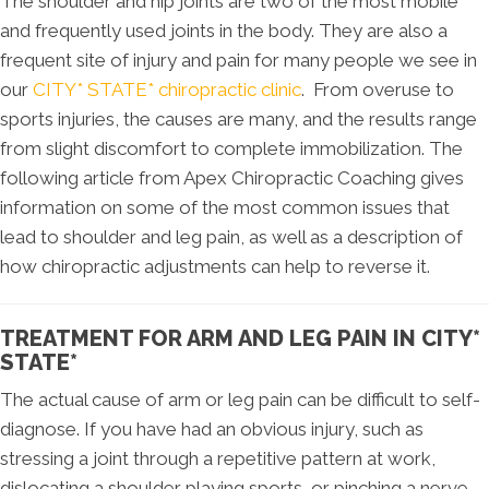
The shoulder and hip joints are two of the most mobile
and frequently used joints in the body. They are also a
frequent site of injury and pain for many people we see in
our
CITY* STATE* chiropractic clinic
. From overuse to
sports injuries, the causes are many, and the results range
from slight discomfort to complete immobilization. The
following article from Apex Chiropractic Coaching gives
information on some of the most common issues that
lead to shoulder and leg pain, as well as a description of
how chiropractic adjustments can help to reverse it.
TREATMENT FOR ARM AND LEG PAIN IN CITY*
STATE*
The actual cause of arm or leg pain can be difficult to self-
diagnose. If you have had an obvious injury, such as
stressing a joint through a repetitive pattern at work,
dislocating a shoulder playing sports, or pinching a nerve