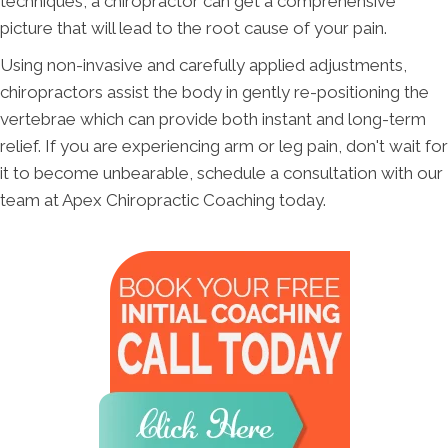
techniques, a chiropractor can get a comprehensive
picture that will lead to the root cause of your pain.
Using non-invasive and carefully applied adjustments,
chiropractors assist the body in gently re-positioning the
vertebrae which can provide both instant and long-term
relief. If you are experiencing arm or leg pain, don't wait for
it to become unbearable, schedule a consultation with our
team at Apex Chiropractic Coaching today.