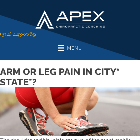
(314) 443-2269
MENU
ARM OR LEG PAIN IN CITY*
STATE*?