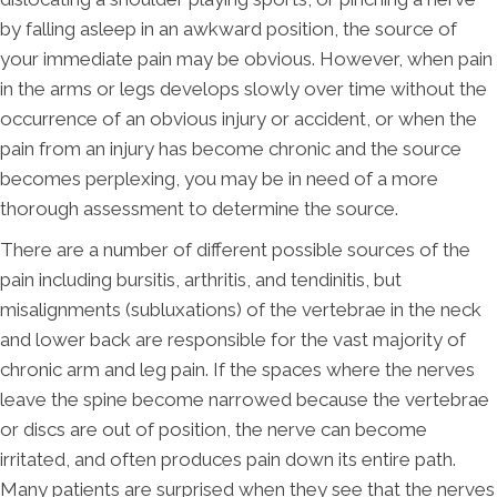
by falling asleep in an awkward position, the source of
your immediate pain may be obvious. However, when pain
in the arms or legs develops slowly over time without the
occurrence of an obvious injury or accident, or when the
pain from an injury has become chronic and the source
becomes perplexing, you may be in need of a more
thorough assessment to determine the source.
There are a number of different possible sources of the
pain including bursitis, arthritis, and tendinitis, but
misalignments (subluxations) of the vertebrae in the neck
and lower back are responsible for the vast majority of
chronic arm and leg pain. If the spaces where the nerves
leave the spine become narrowed because the vertebrae
or discs are out of position, the nerve can become
irritated, and often produces pain down its entire path.
Many patients are surprised when they see that the nerves