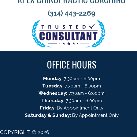
(314) 443-2269
OFFICE HOURS
Monday:
7:30am - 6:00pm
Tuesday:
7:30am - 6:00pm
Wednesday:
7:30am - 6:00pm
Thursday:
7:30am - 6:00pm
Friday:
By Appointment Only
Saturday & Sunday:
By Appointment Only
COPYRIGHT © 2026