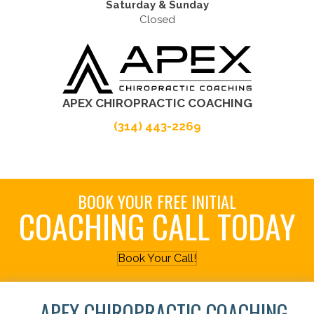
Saturday & Sunday
Closed
APEX CHIROPRACTIC COACHING
(314) 443-2269
BOOK YOUR FREE INITIAL
COACHING CALL TODAY
Book Your Call!
APEX CHIROPRACTIC COACHING