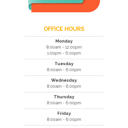
OFFICE HOURS
Monday
8:00am - 12:00pm
1:00pm - 6:00pm
Tuesday
8:00am - 6:00pm
Wednesday
8:00am - 6:00pm
Thursday
8:00am - 6:00pm
Friday
8:00am - 6:00pm