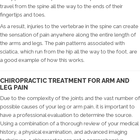
travel from the spine all the way to the ends of their
fingertips and toes.
As a result, injuries to the vertebrae in the spine can create
the sensation of pain anywhere along the entire length of
the arms and legs. The pain patterns associated with
sciatica, which run from the hip all the way to the foot, are
a good example of how this works.
CHIROPRACTIC TREATMENT FOR ARM AND
LEG PAIN
Due to the complexity of the joints and the vast number of
possible causes of your leg or arm pain, it is important to
have a professional evaluation to determine the source.
Using a combination of a thorough review of your medical
history, a physical examination, and advanced imaging