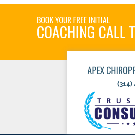
BOOK YOUR FREE INITIAL
COACHING CALL 
APEX CHIROP
(314)