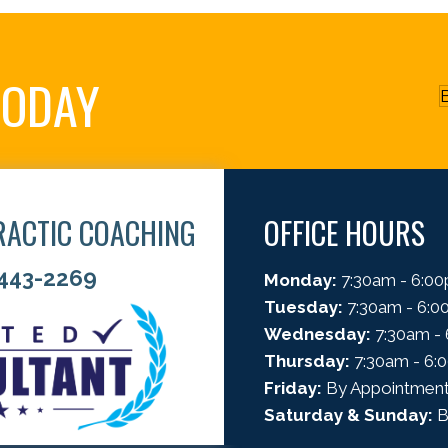
TODAY
B
RACTIC COACHING
OFFICE HOURS
 443-2269
Monday:
7:30am - 6:0
Tuesday:
7:30am - 6:
Wednesday:
7:30am -
Thursday:
7:30am - 6:
Friday:
By Appointment
Saturday & Sunday:
B