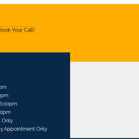
ook Your Call!
0pm
00pm
 6:00pm
00pm
 Only
y Appointment Only