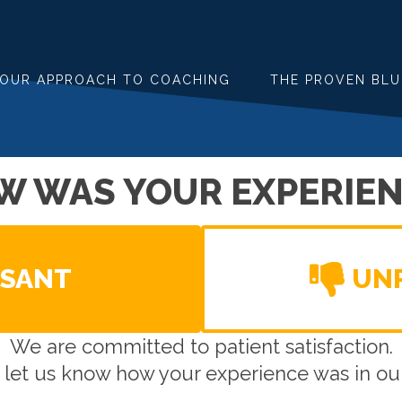
OUR APPROACH TO COACHING
THE PROVEN BLU
W WAS YOUR EXPERIEN
ASANT
UN
We are committed to patient satisfaction.
 let us know how your experience was in our 