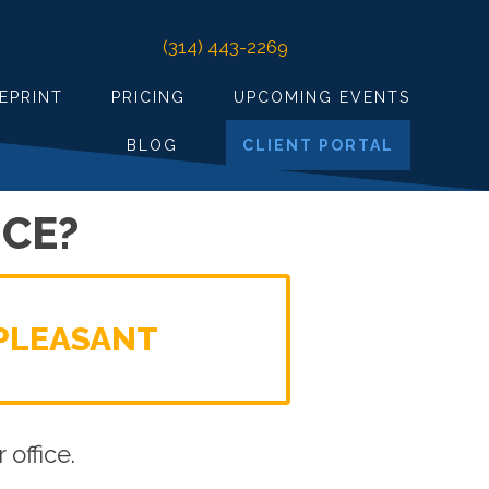
(314) 443-2269
EPRINT
PRICING
UPCOMING EVENTS
BLOG
CLIENT PORTAL
CE?
PLEASANT
office.