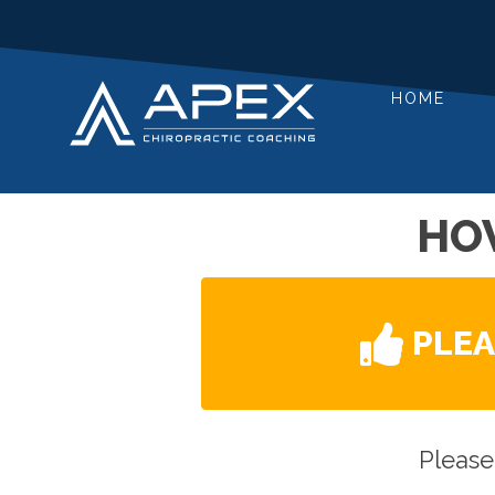
HOME
HO
PLE
Please